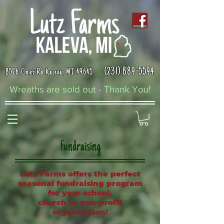
(231) 889-5594
8576 Chief Rd Kaleva, MI 49645
Wreaths are sold out - Thank You!
fundraising
Lutz Farms offers the perfect
seasonal fundraising program
for your school,
church or non-profit
organization!