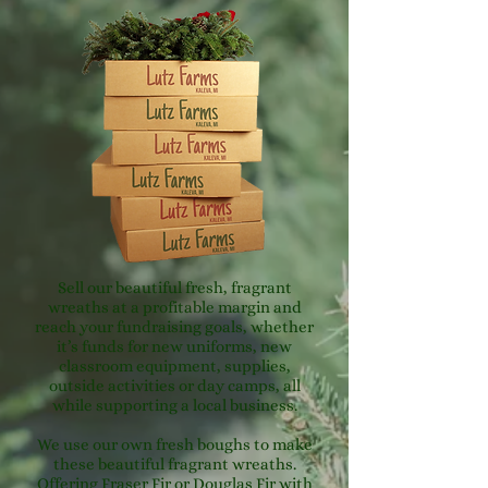
Sell our beautiful fresh, fragrant
wreaths at a profitable margin and
reach your fundraising goals, whether
it’s funds for new uniforms, new
classroom equipment, supplies,
outside activities or day camps, all
while supporting a local business.
We use our own fresh boughs to make
these beautiful fragrant wreaths.
Offering Fraser Fir or Douglas Fir with