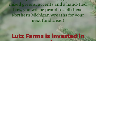
mixed greens, accents and a hand-tied
bow, you will be proud to sell these
Northern Michigan wreaths for your
next fundraiser!
Lutz Farms is invested in
our community, and we
can help you reach your
fundraising goals!
For additional fundraising information
or to start your fundraiser please call
us at
231-889-5594
.
8576 Chief Rd Kaleva, MI 49645
(231) 889-5594